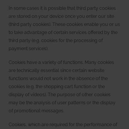
In some cases it is possible that third party cookies
are stored on your device once you enter our site
(third party cookies). These cookies enable you or us
to take advantage of certain services offered by the
third party (e.g. cookies for the processing of
payment services).
Cookies have a variety of functions. Many cookies
are technically essential since certain website
functions would not work in the absence of the
cookies (e.g. the shopping cart function or the
display of videos). The purpose of other cookies
may be the analysis of user patterns or the display
of promotional messages.
Cookies, which are required for the performance of