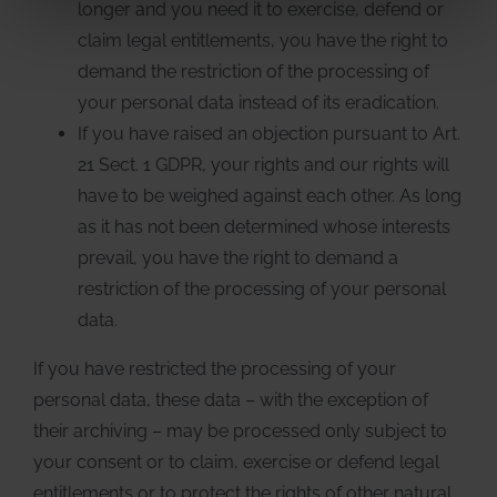
longer and you need it to exercise, defend or
claim legal entitlements, you have the right to
demand the restriction of the processing of
your personal data instead of its eradication.
If you have raised an objection pursuant to Art.
21 Sect. 1 GDPR, your rights and our rights will
have to be weighed against each other. As long
as it has not been determined whose interests
prevail, you have the right to demand a
restriction of the processing of your personal
data.
If you have restricted the processing of your
personal data, these data – with the exception of
their archiving – may be processed only subject to
your consent or to claim, exercise or defend legal
entitlements or to protect the rights of other natural