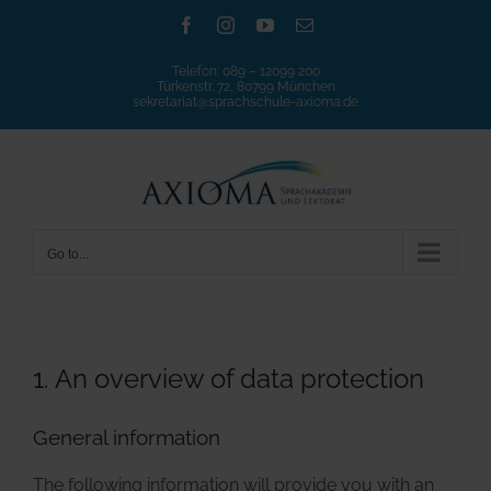
Skip
Facebook
Instagram
YouTube
Email
to
Telefon:
089 – 12099 200
content
Türkenstr. 72, 80799 München
sekretariat@sprachschule-axioma.de
Go to...
1. An overview of data protection
General information
The following information will provide you with an