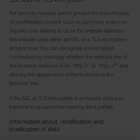
For security reasons and to protect the transmission
of confidential content, such as purchase orders or
inquiries you submit to us as the website operator,
this website uses either an SSL or a TLS encryption
programme. You can recognise an encrypted
connection by checking whether the address line of
the browser switches from “http://” to “https://” and
also by the appearance of the lock icon in the
browser line.
If the SSL or TLS encryption is activated, data you
transmit to us cannot be read by third parties.
Information about, rectification and
eradication of data