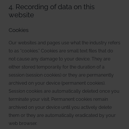
4. Recording of data on this
website
Cookies
Our websites and pages use what the industry refers
to as “cookies.” Cookies are small text files that do
not cause any damage to your device. They are
either stored temporarily for the duration of a
session (session cookies) or they are permanently
archived on your device (permanent cookies).
Session cookies are automatically deleted once you
terminate your visit. Permanent cookies remain
archived on your device until you actively delete
them or they are automatically eradicated by your
web browser.