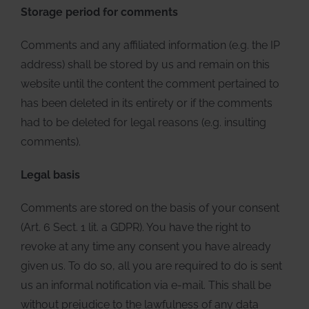
Storage period for comments
Comments and any affiliated information (e.g. the IP
address) shall be stored by us and remain on this
website until the content the comment pertained to
has been deleted in its entirety or if the comments
had to be deleted for legal reasons (e.g. insulting
comments).
Legal basis
Comments are stored on the basis of your consent
(Art. 6 Sect. 1 lit. a GDPR). You have the right to
revoke at any time any consent you have already
given us. To do so, all you are required to do is sent
us an informal notification via e-mail. This shall be
without prejudice to the lawfulness of any data