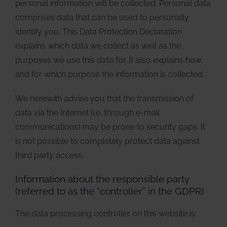
personal information will be collected. Personal data
comprises data that can be used to personally
identify you. This Data Protection Declaration
explains which data we collect as well as the
purposes we use this data for. It also explains how,
and for which purpose the information is collected.
We herewith advise you that the transmission of
data via the Internet (i.e. through e-mail
communications) may be prone to security gaps. It
is not possible to completely protect data against
third party access.
Information about the responsible party
(referred to as the “controller” in the GDPR)
The data processing controller on this website is: