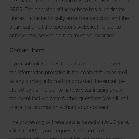
This data is recorded on the basis of Art. 6 Sect. 1 lit. f
GDPR. The operator of the website has a legitimate
interest in the technically error free depiction and the
optimization of the operator’s website. In order to
achieve this, server log files must be recorded.
Contact form
If you submit inquiries to us via our contact form,
the information provided in the contact form as well
as any contact information provided therein will be
stored by us in order to handle your inquiry and in
the event that we have further questions. We will not
share this information without your consent.
The processing of these data is based on Art. 6 para.
1 lit. b GDPR, if your request is related to the