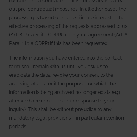
execution of a contract or if it is necessary to carry
out pre-contractual measures. In all other cases the
processing is based on our legitimate interest in the
effective processing of the requests addressed to us
(Art. 6 Para. 1 lit. f GDPR) or on your agreement (Art. 6
Para. 1 lit. a GDPR) if this has been requested.
The information you have entered into the contact
form shall remain with us until you ask us to
eradicate the data, revoke your consent to the
archiving of data or if the purpose for which the
information is being archived no longer exists (e.g.
after we have concluded our response to your
inquiry). This shall be without prejudice to any
mandatory legal provisions – in particular retention
periods.