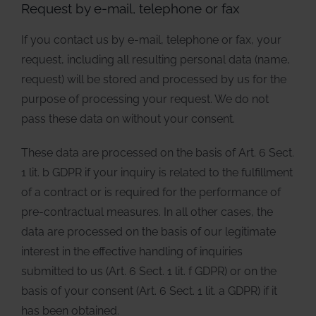
Request by e-mail, telephone or fax
If you contact us by e-mail, telephone or fax, your
request, including all resulting personal data (name,
request) will be stored and processed by us for the
purpose of processing your request. We do not
pass these data on without your consent.
These data are processed on the basis of Art. 6 Sect.
1 lit. b GDPR if your inquiry is related to the fulfillment
of a contract or is required for the performance of
pre-contractual measures. In all other cases, the
data are processed on the basis of our legitimate
interest in the effective handling of inquiries
submitted to us (Art. 6 Sect. 1 lit. f GDPR) or on the
basis of your consent (Art. 6 Sect. 1 lit. a GDPR) if it
has been obtained.