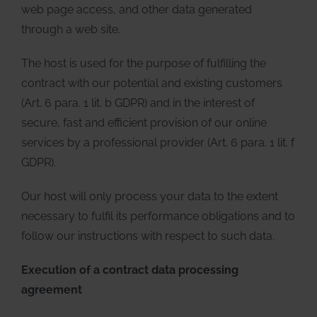
web page access, and other data generated
through a web site.
The host is used for the purpose of fulfilling the
contract with our potential and existing customers
(Art. 6 para. 1 lit. b GDPR) and in the interest of
secure, fast and efficient provision of our online
services by a professional provider (Art. 6 para. 1 lit. f
GDPR).
Our host will only process your data to the extent
necessary to fulfil its performance obligations and to
follow our instructions with respect to such data.
Execution of a contract data processing
agreement