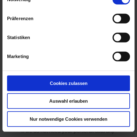
“Information Required by Law.” The right to demand
restriction of processing applies in the following
Präferenzen
cases:
In the event that you should dispute the
Statistiken
correctness of your data archived by us, we
will usually need some time to verify this claim.
Marketing
During the time that this investigation is
ongoing, you have the right to demand that we
restrict the processing of your personal data.
Cookies zulassen
If the processing of your personal data was/is
conducted in an unlawful manner, you have
Auswahl erlauben
the option to demand the restriction of the
processing of your data in lieu of demanding
Nur notwendige Cookies verwenden
the eradication of this data.
If we do not need your personal data any