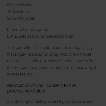
Dr. Kirsten Nies
Türkenstr. 72
80799 München
Phone: 089 – 12099 200
E-mail: info@sprachschule-axioma.de
The controller is the natural person or legal entity
that single-handedly or jointly with others makes
decisions as to the purposes of and resources for
the processing of personal data (e.g. names, e-mail
addresses, etc.).
Revocation of your consent to the
processing of data
A wide range of data processing transactions are