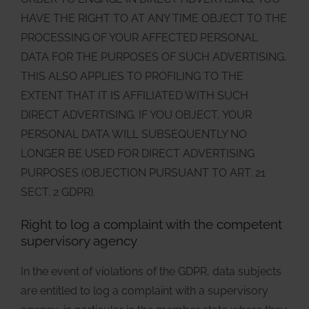
HAVE THE RIGHT TO AT ANY TIME OBJECT TO THE
PROCESSING OF YOUR AFFECTED PERSONAL
DATA FOR THE PURPOSES OF SUCH ADVERTISING.
THIS ALSO APPLIES TO PROFILING TO THE
EXTENT THAT IT IS AFFILIATED WITH SUCH
DIRECT ADVERTISING. IF YOU OBJECT, YOUR
PERSONAL DATA WILL SUBSEQUENTLY NO
LONGER BE USED FOR DIRECT ADVERTISING
PURPOSES (OBJECTION PURSUANT TO ART. 21
SECT. 2 GDPR).
Right to log a complaint with the competent
supervisory agency
In the event of violations of the GDPR, data subjects
are entitled to log a complaint with a supervisory