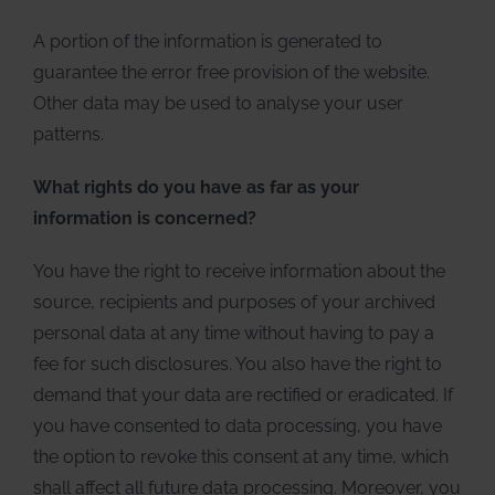
A portion of the information is generated to
guarantee the error free provision of the website.
Other data may be used to analyse your user
patterns.
What rights do you have as far as your
information is concerned?
You have the right to receive information about the
source, recipients and purposes of your archived
personal data at any time without having to pay a
fee for such disclosures. You also have the right to
demand that your data are rectified or eradicated. If
you have consented to data processing, you have
the option to revoke this consent at any time, which
shall affect all future data processing. Moreover, you