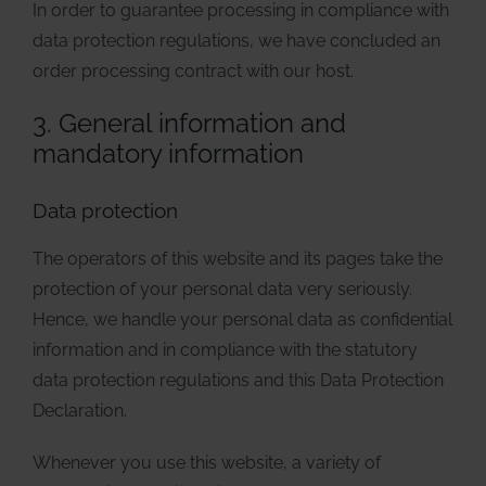
In order to guarantee processing in compliance with
data protection regulations, we have concluded an
order processing contract with our host.
3. General information and
mandatory information
Data protection
The operators of this website and its pages take the
protection of your personal data very seriously.
Hence, we handle your personal data as confidential
information and in compliance with the statutory
data protection regulations and this Data Protection
Declaration.
Whenever you use this website, a variety of