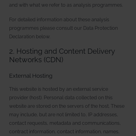
and with what we refer to as analysis programmes.
For detailed information about these analysis
programmes please consult our Data Protection
Declaration below.
2. Hosting and Content Delivery
Networks (CDN)
External Hosting
This website is hosted by an external service
provider (host). Personal data collected on this
website are stored on the servers of the host. These
may include, but are not limited to, IP addresses,
contact requests, metadata and communications,
contract information, contact information, names,