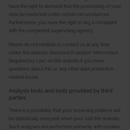
have the right to demand that the processing of your
data be restricted under certain circumstances.
Furthermore, you have the right to log a complaint
with the competent supervising agency.
Please do not hesitate to contact us at any time
under the address disclosed in section “Information
Required by Law” on this website if you have
questions about this or any other data protection
related issues.
Analysis tools and tools provided by third
parties
There is a possibility that your browsing patterns will
be statistically analysed when your visit this website.
Such analyses are performed primarily with cookies