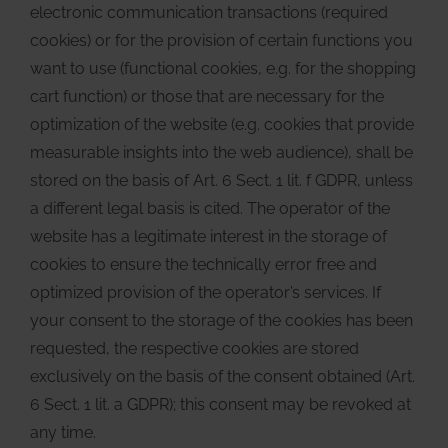
electronic communication transactions (required
cookies) or for the provision of certain functions you
want to use (functional cookies, e.g. for the shopping
cart function) or those that are necessary for the
optimization of the website (e.g. cookies that provide
measurable insights into the web audience), shall be
stored on the basis of Art. 6 Sect. 1 lit. f GDPR, unless
a different legal basis is cited. The operator of the
website has a legitimate interest in the storage of
cookies to ensure the technically error free and
optimized provision of the operator’s services. If
your consent to the storage of the cookies has been
requested, the respective cookies are stored
exclusively on the basis of the consent obtained (Art.
6 Sect. 1 lit. a GDPR); this consent may be revoked at
any time.