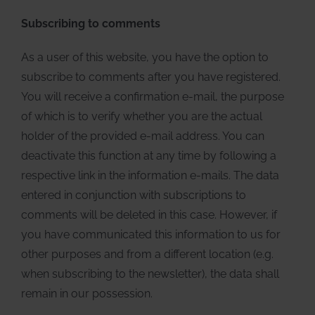
Subscribing to comments
As a user of this website, you have the option to
subscribe to comments after you have registered.
You will receive a confirmation e-mail, the purpose
of which is to verify whether you are the actual
holder of the provided e-mail address. You can
deactivate this function at any time by following a
respective link in the information e-mails. The data
entered in conjunction with subscriptions to
comments will be deleted in this case. However, if
you have communicated this information to us for
other purposes and from a different location (e.g.
when subscribing to the newsletter), the data shall
remain in our possession.