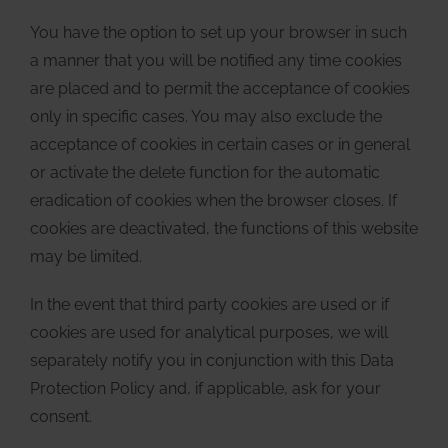
You have the option to set up your browser in such
a manner that you will be notified any time cookies
are placed and to permit the acceptance of cookies
only in specific cases. You may also exclude the
acceptance of cookies in certain cases or in general
or activate the delete function for the automatic
eradication of cookies when the browser closes. If
cookies are deactivated, the functions of this website
may be limited.
In the event that third party cookies are used or if
cookies are used for analytical purposes, we will
separately notify you in conjunction with this Data
Protection Policy and, if applicable, ask for your
consent.