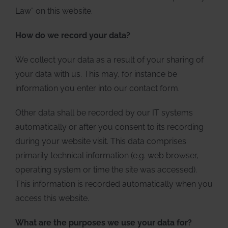
Law” on this website.
How do we record your data?
We collect your data as a result of your sharing of
your data with us. This may, for instance be
information you enter into our contact form.
Other data shall be recorded by our IT systems
automatically or after you consent to its recording
during your website visit. This data comprises
primarily technical information (e.g. web browser,
operating system or time the site was accessed).
This information is recorded automatically when you
access this website.
What are the purposes we use your data for?