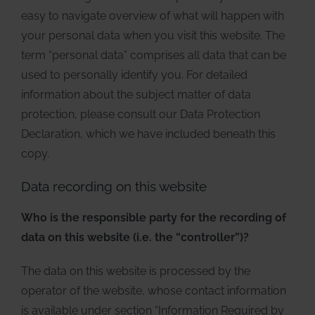
easy to navigate overview of what will happen with
your personal data when you visit this website. The
term “personal data” comprises all data that can be
used to personally identify you. For detailed
information about the subject matter of data
protection, please consult our Data Protection
Declaration, which we have included beneath this
copy.
Data recording on this website
Who is the responsible party for the recording of
data on this website (i.e. the “controller”)?
The data on this website is processed by the
operator of the website, whose contact information
is available under section “Information Required by