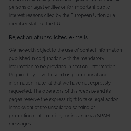
persons or legal entities or for important public
interest reasons cited by the European Union or a
member state of the EU.
Rejection of unsolicited e-mails
We herewith object to the use of contact information
published in conjunction with the mandatory
information to be provided in section “Information
Required by Law” to send us promotional and
information material that we have not expressly
requested. The operators of this website and its
pages reserve the express right to take legal action
in the event of the unsolicited sending of
promotional information, for instance via SPAM
messages.