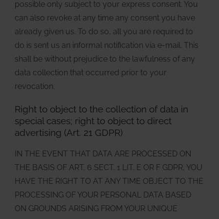
possible only subject to your express consent. You
can also revoke at any time any consent you have
already given us. To do so, all you are required to
do is sent us an informal notification via e-mail. This
shall be without prejudice to the lawfulness of any
data collection that occurred prior to your
revocation.
Right to object to the collection of data in
special cases; right to object to direct
advertising (Art. 21 GDPR)
IN THE EVENT THAT DATA ARE PROCESSED ON
THE BASIS OF ART. 6 SECT. 1 LIT. E OR F GDPR, YOU
HAVE THE RIGHT TO AT ANY TIME OBJECT TO THE
PROCESSING OF YOUR PERSONAL DATA BASED
ON GROUNDS ARISING FROM YOUR UNIQUE