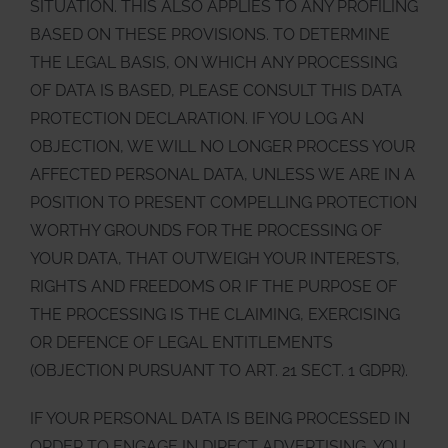
SITUATION. THIS ALSO APPLIES TO ANY PROFILING
BASED ON THESE PROVISIONS. TO DETERMINE
THE LEGAL BASIS, ON WHICH ANY PROCESSING
OF DATA IS BASED, PLEASE CONSULT THIS DATA
PROTECTION DECLARATION. IF YOU LOG AN
OBJECTION, WE WILL NO LONGER PROCESS YOUR
AFFECTED PERSONAL DATA, UNLESS WE ARE IN A
POSITION TO PRESENT COMPELLING PROTECTION
WORTHY GROUNDS FOR THE PROCESSING OF
YOUR DATA, THAT OUTWEIGH YOUR INTERESTS,
RIGHTS AND FREEDOMS OR IF THE PURPOSE OF
THE PROCESSING IS THE CLAIMING, EXERCISING
OR DEFENCE OF LEGAL ENTITLEMENTS
(OBJECTION PURSUANT TO ART. 21 SECT. 1 GDPR).
IF YOUR PERSONAL DATA IS BEING PROCESSED IN
ORDER TO ENGAGE IN DIRECT ADVERTISING, YOU