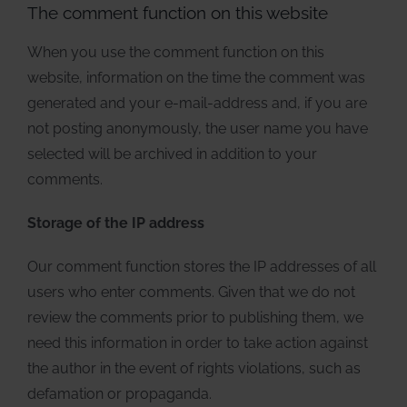
The comment function on this website
When you use the comment function on this
website, information on the time the comment was
generated and your e-mail-address and, if you are
not posting anonymously, the user name you have
selected will be archived in addition to your
comments.
Storage of the IP address
Our comment function stores the IP addresses of all
users who enter comments. Given that we do not
review the comments prior to publishing them, we
need this information in order to take action against
the author in the event of rights violations, such as
defamation or propaganda.