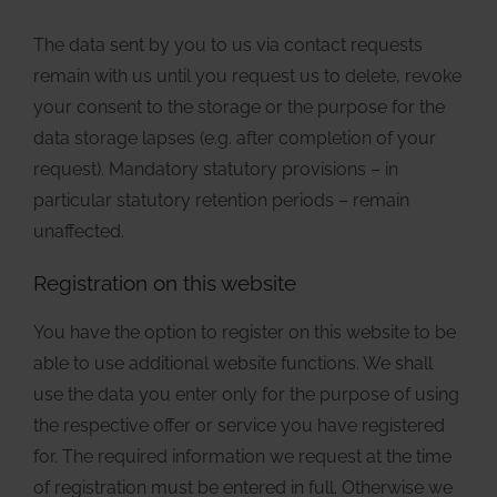
The data sent by you to us via contact requests
remain with us until you request us to delete, revoke
your consent to the storage or the purpose for the
data storage lapses (e.g. after completion of your
request). Mandatory statutory provisions – in
particular statutory retention periods – remain
unaffected.
Registration on this website
You have the option to register on this website to be
able to use additional website functions. We shall
use the data you enter only for the purpose of using
the respective offer or service you have registered
for. The required information we request at the time
of registration must be entered in full. Otherwise we