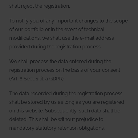
shall reject the registration.
To notify you of any important changes to the scope
of our portfolio or in the event of technical
modifications, we shall use the e-mail address
provided during the registration process.
We shall process the data entered during the
registration process on the basis of your consent
(Art. 6 Sect. 1 lit. a GDPR).
The data recorded during the registration process
shall be stored by us as long as you are registered
on this website. Subsequently, such data shall be
deleted. This shall be without prejudice to
mandatory statutory retention obligations.