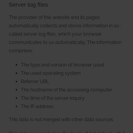
Server log files
The provider of this website and its pages
automatically collects and stores information in so-
called server log files, which your browser
communicates to us automatically. The information
comprises:
The type and version of browser used
The used operating system
Referrer URL
The hostname of the accessing computer
The time of the server inquiry
The IP address
This data is not merged with other data sources.