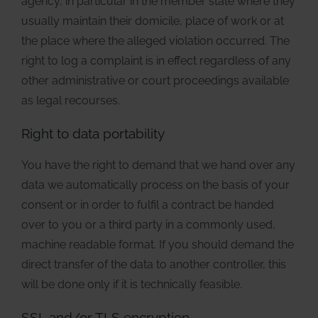
agency, in particular in the member state where they
usually maintain their domicile, place of work or at
the place where the alleged violation occurred. The
right to log a complaint is in effect regardless of any
other administrative or court proceedings available
as legal recourses.
Right to data portability
You have the right to demand that we hand over any
data we automatically process on the basis of your
consent or in order to fulfil a contract be handed
over to you or a third party in a commonly used,
machine readable format. If you should demand the
direct transfer of the data to another controller, this
will be done only if it is technically feasible.
SSL and/or TLS encryption